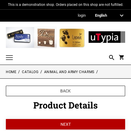
This is a demonstration shop. Orders placed on this shop are not fulfilled.
login
HOME
CATALOG
ANIMAL AND ARMY CHARMS
Nameplates
Signs in metallic optics
BACK
Acrylic glass signs
Product Details
Information signs
Gift and promotional items
PICTURE FRAMES