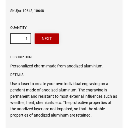
Wood signs
SKU(s): 10648, 10648
ANIMAL CHARM BONES
HEART CHARM
QUANTITY:
DESCRIPTION
Personalized charm made from anodized aluminium.
DETAILS
Use a laser to create your own individual engraving on a
pendant made of anodized aluminum. The engraving is
permanent and resistant to most external influences such as
weather, heat, chemicals, etc. The protective properties of
the anodized layer are not impaired, so that the stable
properties of anodized aluminum are retained.