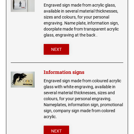
Wood signs
Engraved sign made from acrylic glass,
available in several material thicknesses,
ANIMAL CHARM BONES
sizes and colours, for your personal
engraving. Name plate, information sign,
HEART CHARM
doorplate made from transparent acrylic
glass, engraving at the back .
NEXT
Information signs
Engraved sign made from coloured acrylic
glass with white engraving, available in
several material thicknesses, sizes and
colours, for your personal engraving.
Nameplates, information sign, promotional
sign, company sign made from colored
acrylic.
NEXT