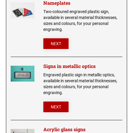
Nameplates
Trophy labels
Two-coloured engraved plastic sign,
Company signs
USB STICK
available in several material thicknesses,
sizes and colours, for your personal
Braille signs
engraving.
CIGAR BOX
Doorplates
NEXT
Engraved business cards
HIP FLASK - ENGRAVED
glass engraving
Signs in metallic optics
LIGHTERS
Engraved plastic sign in metallic optics,
UV-resistant signs
available in several material thicknesses,
sizes and colours, for your personal
Stickers
ENGRAVED MUGS
engraving.
Shirts and cloth bags
NEXT
Anodized aluminium sign
Animal and army charms
Acrylic glass signs
ARMY CHARM 50 X 29 MM