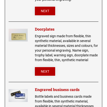
NEXT
Doorplates
Engraved sign made from flexible, thin
synthetic material, available in several
material thicknesses, sizes and colours, for
your personal engraving. Name sign,
trophy label, warning sign, doorplate made
from flexible, thin, synthetic material
NEXT
Engraved business cards
Bottle labels and business cards made
from flexible, thin synthetic material,
available in several material thicknesses,