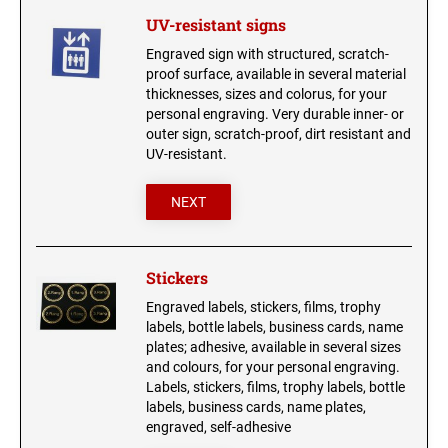
UV-resistant signs
Engraved sign with structured, scratch-
proof surface, available in several material
thicknesses, sizes and colorus, for your
personal engraving. Very durable inner- or
outer sign, scratch-proof, dirt resistant and
UV-resistant.
NEXT
Stickers
Engraved labels, stickers, films, trophy
labels, bottle labels, business cards, name
plates; adhesive, available in several sizes
and colours, for your personal engraving.
Labels, stickers, films, trophy labels, bottle
labels, business cards, name plates,
engraved, self-adhesive