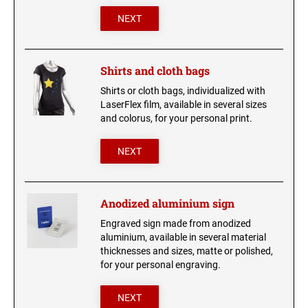
NEXT
Shirts and cloth bags
Shirts or cloth bags, individualized with
LaserFlex film, available in several sizes
and colorus, for your personal print.
NEXT
Anodized aluminium sign
Engraved sign made from anodized
aluminium, available in several material
thicknesses and sizes, matte or polished,
for your personal engraving.
NEXT