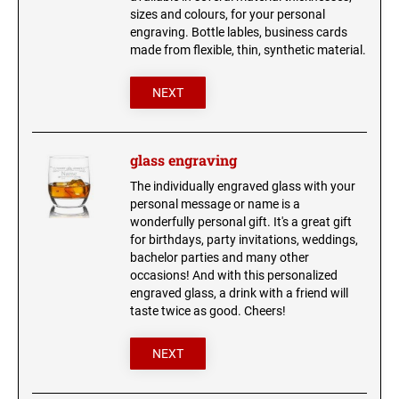
sizes and colours, for your personal
engraving. Bottle lables, business cards
made from flexible, thin, synthetic material.
NEXT
glass engraving
The individually engraved glass with your
personal message or name is a
wonderfully personal gift. It's a great gift
for birthdays, party invitations, weddings,
bachelor parties and many other
occasions! And with this personalized
engraved glass, a drink with a friend will
taste twice as good. Cheers!
NEXT