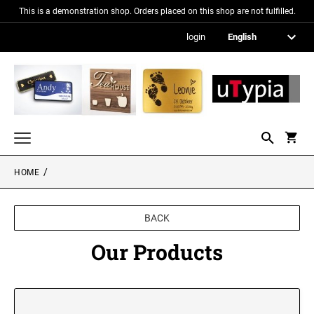
This is a demonstration shop. Orders placed on this shop are not fulfilled.
login
HOME
Nameplates
Signs in metallic optics
BACK
Acrylic glass signs
Our Products
Information signs
Gift and promotional items
PICTURE FRAMES