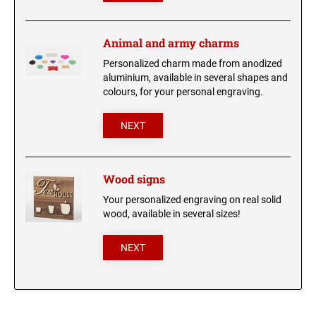
Animal and army charms
Personalized charm made from anodized
aluminium, available in several shapes and
colours, for your personal engraving.
NEXT
Wood signs
Your personalized engraving on real solid
wood, available in several sizes!
NEXT