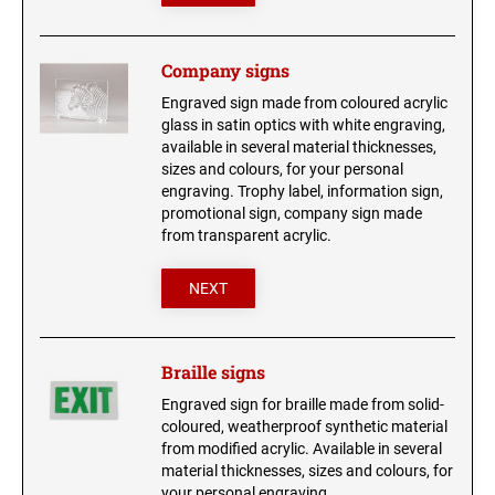
Company signs
Engraved sign made from coloured acrylic
glass in satin optics with white engraving,
available in several material thicknesses,
sizes and colours, for your personal
engraving. Trophy label, information sign,
promotional sign, company sign made
from transparent acrylic.
NEXT
Braille signs
Engraved sign for braille made from solid-
coloured, weatherproof synthetic material
from modified acrylic. Available in several
material thicknesses, sizes and colours, for
your personal engraving.