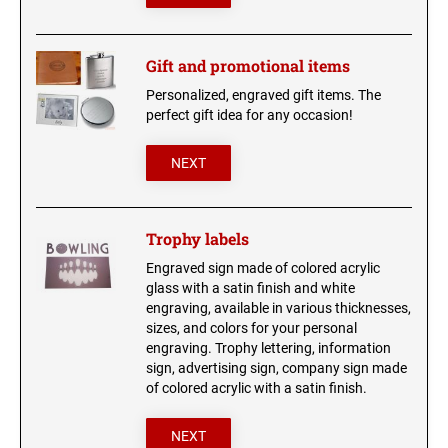
Gift and promotional items
Personalized, engraved gift items. The
perfect gift idea for any occasion!
NEXT
Trophy labels
Engraved sign made of colored acrylic
glass with a satin finish and white
engraving, available in various thicknesses,
sizes, and colors for your personal
engraving. Trophy lettering, information
sign, advertising sign, company sign made
of colored acrylic with a satin finish.
NEXT