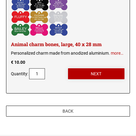
Wood signs
ANIMAL CHARM BONES
HEART CHARM
Animal charm bones, large, 40 x 28 mm
Personalized charm made from anodized aluminium.
more…
€ 10.00
Quantity:
BACK