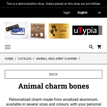
This is a demonstration shop. Orders placed on this shop are not fulfilled.
login
HOME
CATALOG
ANIMAL AND ARMY CHARMS
Nameplates
Signs in metallic optics
BACK
Acrylic glass signs
Animal charm bones
Information signs
Personalized charm made from anodized aluminium,
Gift and promotional items
available in several sizes and colours, with your personal
PICTURE FRAMES