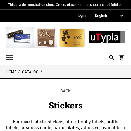
This is a demonstration shop. Orders placed on this shop are not fulfilled.
login
HOME
CATALOG
Nameplates
Signs in metallic optics
BACK
Acrylic glass signs
Stickers
Information signs
Engraved labels, stickers, films, trophy labels, bottle
Gift and promotional items
labels, business cards, name plates; adhesive, available in
PICTURE FRAMES