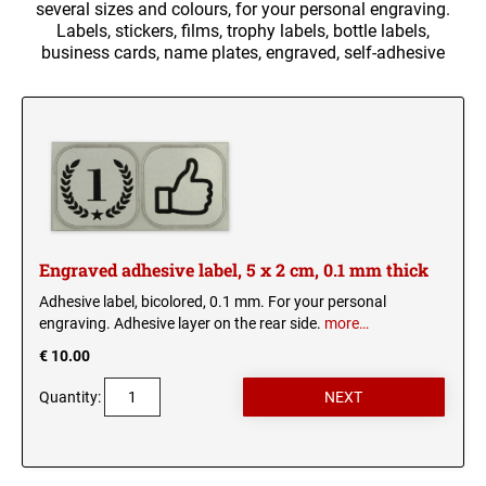
several sizes and colours, for your personal engraving.
Trophy labels
Labels, stickers, films, trophy labels, bottle labels,
business cards, name plates, engraved, self-adhesive
Company signs
USB STICK
Braille signs
CIGAR BOX
Doorplates
Engraved business cards
HIP FLASK - ENGRAVED
glass engraving
Engraved adhesive label, 5 x 2 cm, 0.1 mm thick
LIGHTERS
UV-resistant signs
Adhesive label, bicolored, 0.1 mm. For your personal
Stickers
engraving. Adhesive layer on the rear side.
more…
ENGRAVED MUGS
€ 10.00
Shirts and cloth bags
Quantity:
Anodized aluminium sign
Animal and army charms
ARMY CHARM 50 X 29 MM