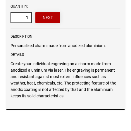
Wood signs
QUANTITY:
ANIMAL CHARM BONES
HEART CHARM
DESCRIPTION
Personalized charm made from anodized aluminium.
DETAILS
Create your individual engraving on a charm made from
anodized aluminium via laser. The engraving is permanent
and resistant against most extern influences such as
weather, heat, chemicals, etc. The protecting feature of the
anodic coating is not affected by that and the aluminium
keeps its solid characteristics.