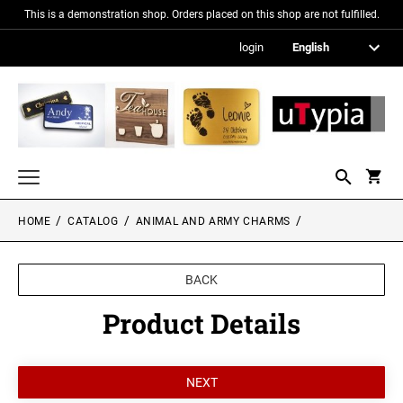
This is a demonstration shop. Orders placed on this shop are not fulfilled.
login
HOME
CATALOG
ANIMAL AND ARMY CHARMS
Nameplates
Signs in metallic optics
BACK
Acrylic glass signs
Product Details
Information signs
Gift and promotional items
PICTURE FRAMES